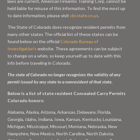
laws are current, American Firearms Training Corp. cannot be
held liable for misuse of this information. To find the most up
to date information, please visit
cbi.state.co.us
.
The State of Colorado does recognize resident permits from
many other states The official list of these states can be
found below on the official
Colorado Bureau of
Investigation’s
website. These agreements can be subject
to change on a whim, so keep yourself up to date with this
info before traveling in Colorado.
The state of Colorado no longer recognizes the validity of any
permit issued by any state to a nonresident of that state.
Below is a list of state resident Concealed Carry Permits
Colorado honors:
Alabama, Alaska, Arizona, Arkansas, Delaware, Florida,
Georgia, Idaho, Indiana, Iowa, Kansas, Kentucky, Louisiana,
Michigan, Mississippi, Missouri, Montana, Nebraska, New
Hampshire, New Mexico, North Carolina, North Dakota,