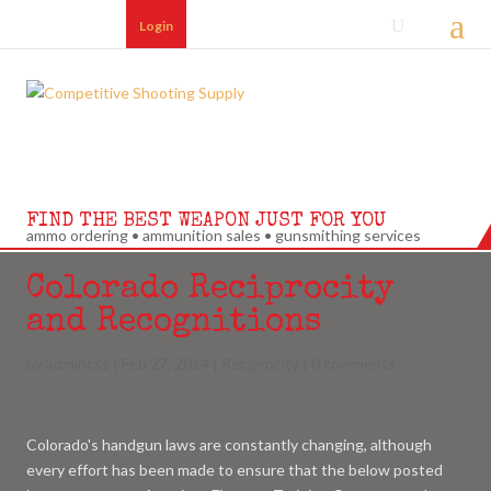
Login
FIND THE BEST WEAPON JUST FOR YOU
ammo ordering • ammunition sales • gunsmithing services
Colorado Reciprocity
and Recognitions
by
admincss
|
Feb 27, 2014
|
Reciprocity
|
0 comments
Colorado's handgun laws are constantly changing, although
every effort has been made to ensure that the below posted