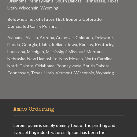
Oklahoma, Pennsylvania, South Dakota, Tennessee, Texas,
Utah, Wisconsin, Wyoming
Below is a list of states that honor a Colorado
Concealed Carry Permit:
Alabama, Alaska, Arizona, Arkansas, Colorado, Delaware,
Florida, Georgia, Idaho, Indiana, Iowa, Kansas, Kentucky,
Louisiana, Michigan, Mississippi, Missouri, Montana,
Nebraska, New Hampshire, New Mexico, North Carolina,
North Dakota, Oklahoma, Pennsylvania, South Dakota,
Tennessee, Texas, Utah, Vermont, Wisconsin, Wyoming
Ammo Ordering
Lorem Ipsum is simply dummy text of the printing and
typesetting industry. Lorem Ipsum has been the