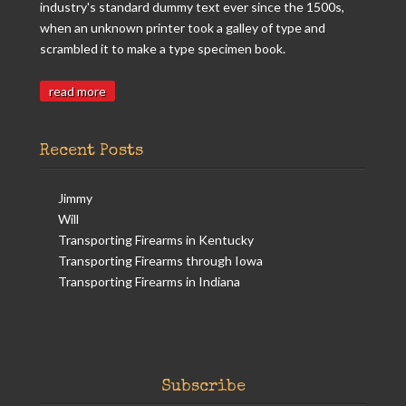
industry's standard dummy text ever since the 1500s,
when an unknown printer took a galley of type and
scrambled it to make a type specimen book.
read more
Recent Posts
Jimmy
Will
Transporting Firearms in Kentucky
Transporting Firearms through Iowa
Transporting Firearms in Indiana
Subscribe