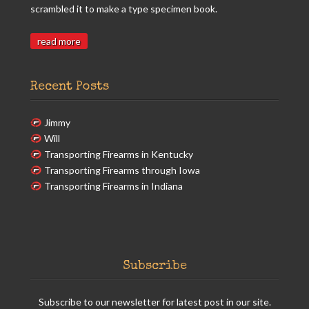
scrambled it to make a type specimen book.
read more
Recent Posts
Jimmy
Will
Transporting Firearms in Kentucky
Transporting Firearms through Iowa
Transporting Firearms in Indiana
Subscribe
Subscribe to our newsletter for latest post in our site.