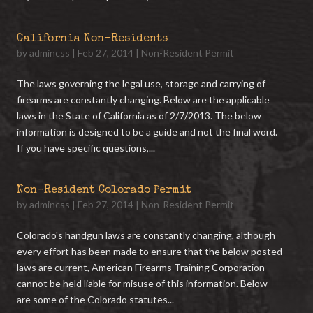
California Non-Residents
by
admincss
|
Feb 27, 2014
|
Non-Resident Permit
The laws governing the legal use, storage and carrying of
firearms are constantly changing. Below are the applicable
laws in the State of California as of 2/7/2013. The below
information is designed to be a guide and not the final word.
If you have specific questions,...
Non-Resident Colorado Permit
by
admincss
|
Feb 27, 2014
|
Non-Resident Permit
Colorado's handgun laws are constantly changing, although
every effort has been made to ensure that the below posted
laws are current, American Firearms Training Corporation
cannot be held liable for misuse of this information. Below
are some of the Colorado statutes...