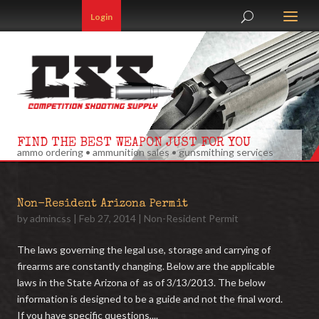
Login
FIND THE BEST WEAPON JUST FOR YOU
ammo ordering • ammunition sales • gunsmithing services
Non-Resident Arizona Permit
by
admincss
|
Feb 27, 2014
|
Non-Resident Permit
The laws governing the legal use, storage and carrying of
firearms are constantly changing. Below are the applicable
laws in the State Arizona of as of 3/13/2013. The below
information is designed to be a guide and not the final word.
If you have specific questions,...