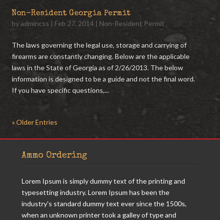
Non-Resident Georgia Permit
by
admincss
|
Feb 27, 2014
|
Non-Resident Permit
The laws governing the legal use, storage and carrying of
firearms are constantly changing. Below are the applicable
laws in the State of Georgia as of 2/26/2013. The below
information is designed to be a guide and not the final word.
If you have specific questions,...
« Older Entries
Ammo Ordering
Lorem Ipsum is simply dummy text of the printing and
typesetting industry. Lorem Ipsum has been the
industry's standard dummy text ever since the 1500s,
when an unknown printer took a galley of type and