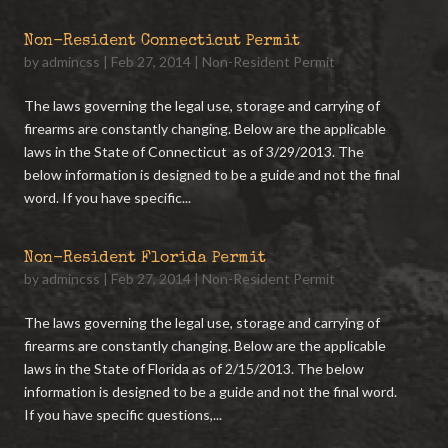
Non-Resident Connecticut Permit
by
admincss
|
Feb 27, 2014
|
Non-Resident Permit
The laws governing the legal use, storage and carrying of
firearms are constantly changing. Below are the applicable
laws in the State of Connecticut as of 3/29/2013. The
below information is designed to be a guide and not the final
word. If you have specific...
Non-Resident Florida Permit
by
admincss
|
Feb 27, 2014
|
Non-Resident Permit
The laws governing the legal use, storage and carrying of
firearms are constantly changing. Below are the applicable
laws in the State of Florida as of 2/15/2013. The below
information is designed to be a guide and not the final word.
If you have specific questions,...