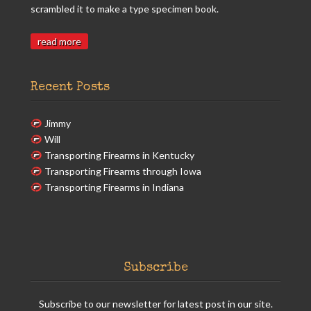
scrambled it to make a type specimen book.
read more
Recent Posts
Jimmy
Will
Transporting Firearms in Kentucky
Transporting Firearms through Iowa
Transporting Firearms in Indiana
Subscribe
Subscribe to our newsletter for latest post in our site.