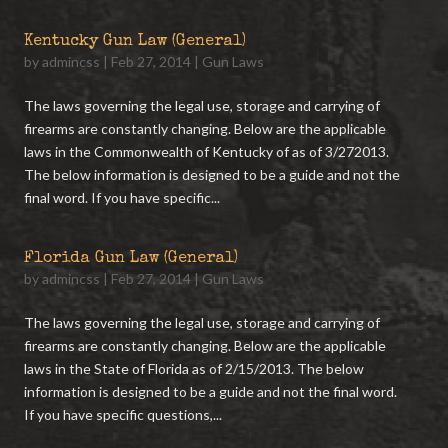
Kentucky Gun Law (General)
by
admincss
|
Feb 27, 2014
|
Gun Laws
The laws governing the legal use, storage and carrying of
firearms are constantly changing. Below are the applicable
laws in the Commonwealth of Kentucky of as of 3/272013.
The below information is designed to be a guide and not the
final word. If you have specific...
Florida Gun Law (General)
by
admincss
|
Feb 27, 2014
|
Gun Laws
The laws governing the legal use, storage and carrying of
firearms are constantly changing. Below are the applicable
laws in the State of Florida as of 2/15/2013. The below
information is designed to be a guide and not the final word.
If you have specific questions,...