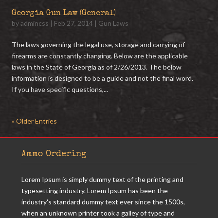
Georgia Gun Law (General)
by
admincss
|
Feb 27, 2014
|
Gun Laws
The laws governing the legal use, storage and carrying of
firearms are constantly changing. Below are the applicable
laws in the State of Georgia as of 2/26/2013. The below
information is designed to be a guide and not the final word.
If you have specific questions,...
« Older Entries
Ammo Ordering
Lorem Ipsum is simply dummy text of the printing and
typesetting industry. Lorem Ipsum has been the
industry's standard dummy text ever since the 1500s,
when an unknown printer took a galley of type and