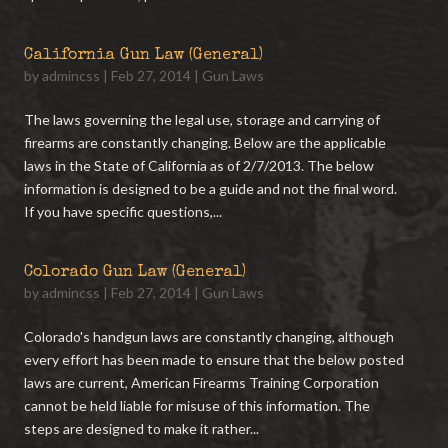
California Gun Law (General)
by
admincss
|
Feb 27, 2014
|
Gun Laws
The laws governing the legal use, storage and carrying of
firearms are constantly changing. Below are the applicable
laws in the State of California as of 2/7/2013. The below
information is designed to be a guide and not the final word.
If you have specific questions,...
Colorado Gun Law (General)
by
admincss
|
Feb 27, 2014
|
Gun Laws
Colorado's handgun laws are constantly changing, although
every effort has been made to ensure that the below posted
laws are current, American Firearms Training Corporation
cannot be held liable for misuse of this information. The
steps are designed to make it rather...