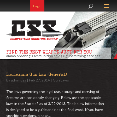
Login
FIND THE BEST WEAPON JUST FOR YOU
ammo ordering • ammunition sales • gunsmithing services
Louisiana Gun Law (General)
by
admincss
|
Feb 27, 2014
|
Gun Laws
The laws governing the legal use, storage and carrying of
firearms are constantly changing. Below are the applicable
laws in the State of as of 3/22/2013. The below information
is designed to be a guide and not the final word. If you have
specific questions, please...